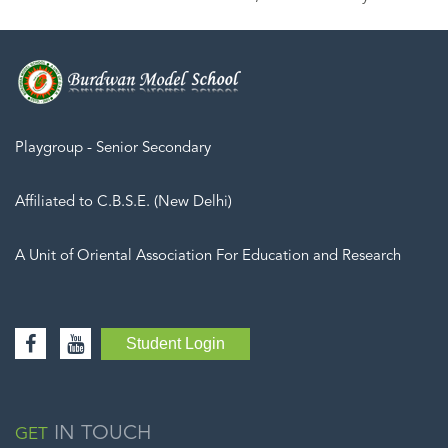
Playgroup - Senior Secondary
Affiliated to C.B.S.E. (New Delhi)
A Unit of Oriental Association For Education and Research
Student Login
IN TOUCH
GET