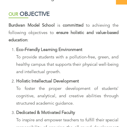
OBJECTIVE
OUR
Burdwan Model School
is
committed
to achieving the
following objectives to
ensure holistic and value-based
education
:
Eco-Friendly Learning Environment
To provide students with a pollution-free, green, and
healthy campus that supports their physical well-being
and intellectual growth.
Holistic Intellectual Development
To foster the proper development of students’
cognitive, analytical, and creative abilities through
structured academic guidance.
Dedicated & Motivated Faculty
To inspire and empower teachers to fulfill their special