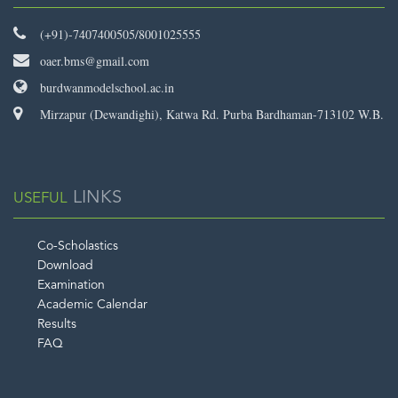
(+91)-7407400505/8001025555
oaer.bms@gmail.com
burdwanmodelschool.ac.in
Mirzapur (Dewandighi), Katwa Rd. Purba Bardhaman-713102 W.B.
LINKS
USEFUL
Co-Scholastics
Download
Examination
Academic Calendar
Results
FAQ