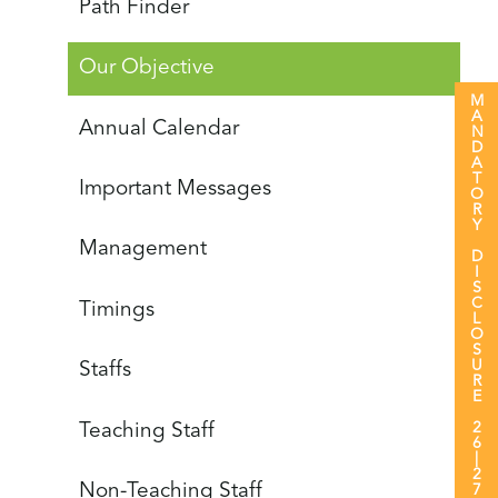
Path Finder
Our Objective
MANDATORY DISCLOSURE 26|27
Annual Calendar
Important Messages
Management
Timings
Staffs
Teaching Staff
Non-Teaching Staff