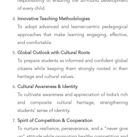
responsibility of ensuring the all-round development
of every child.
Innovative Teaching Methodologies
To adopt advanced and learner-centric pedagogical
approaches that make learning engaging, effective,
and comfortable.
Global Outlook with Cultural Roots
To prepare students as informed and confident global
citizens while keeping them strongly rooted in their
heritage and cultural values.
Cultural Awareness & Identity
To cultivate awareness and appreciation of India’s rich
and composite cultural heritage, strengthening
students’ sense of identity.
Spirit of Competition & Cooperation
To nurture resilience, perseverance, and a “never give
up” attitude while promoting healthy competition and