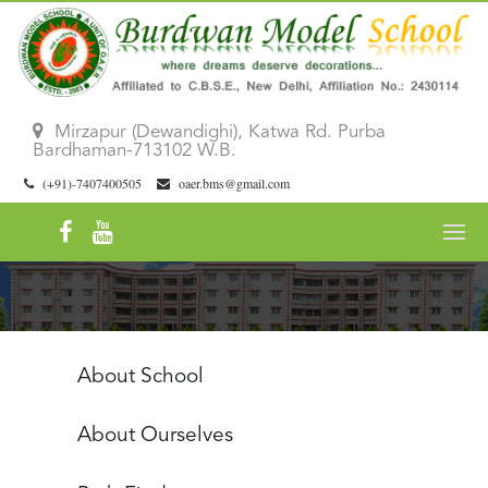
Mirzapur (Dewandighi), Katwa Rd. Purba
Bardhaman-713102 W.B.
(+91)-7407400505
oaer.bms@gmail.com
About School
About Ourselves