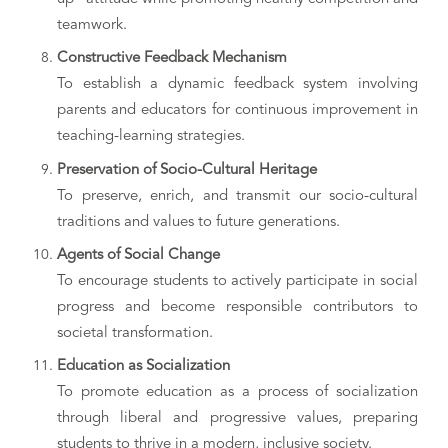
teamwork.
Constructive Feedback Mechanism
To establish a dynamic feedback system involving
parents and educators for continuous improvement in
teaching-learning strategies.
Preservation of Socio-Cultural Heritage
To preserve, enrich, and transmit our socio-cultural
traditions and values to future generations.
Agents of Social Change
To encourage students to actively participate in social
progress and become responsible contributors to
societal transformation.
Education as Socialization
To promote education as a process of socialization
through liberal and progressive values, preparing
students to thrive in a modern, inclusive society.