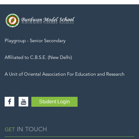
Playgroup - Senior Secondary
Affiliated to C.B.S.E. (New Delhi)
A Unit of Oriental Association For Education and Research
Student Login
IN TOUCH
GET