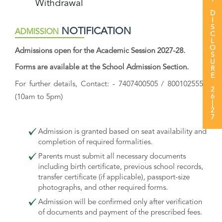
MANDATORY DISCLOSURE 26|27
Withdrawal
NOTIFICATION
ADMISSION
Admissions open for the Academic Session 2027-28.
Forms are available at the School Admission Section.
For further details, Contact: - 7407400505 / 8001025555
(10am to 5pm)
Admission is granted based on seat availability and
completion of required formalities.
Parents must submit all necessary documents
including birth certificate, previous school records,
transfer certificate (if applicable), passport-size
photographs, and other required forms.
Admission will be confirmed only after verification
of documents and payment of the prescribed fees.