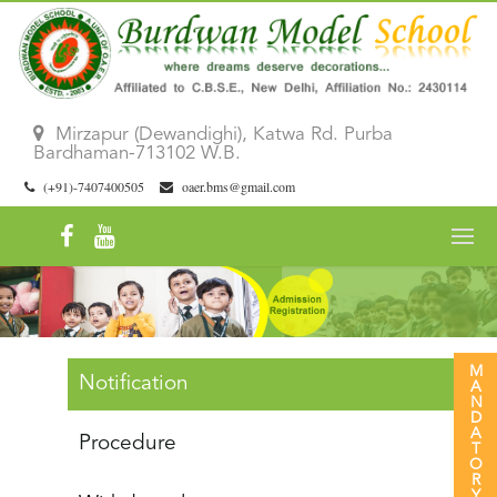
Mirzapur (Dewandighi), Katwa Rd. Purba
Bardhaman-713102 W.B.
(+91)-7407400505
oaer.bms@gmail.com
Notification
Procedure