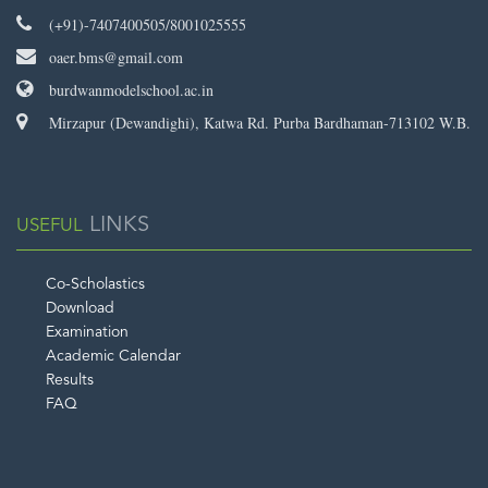
(+91)-7407400505/8001025555
oaer.bms@gmail.com
burdwanmodelschool.ac.in
Mirzapur (Dewandighi), Katwa Rd. Purba Bardhaman-713102 W.B.
LINKS
USEFUL
Co-Scholastics
Download
Examination
Academic Calendar
Results
FAQ